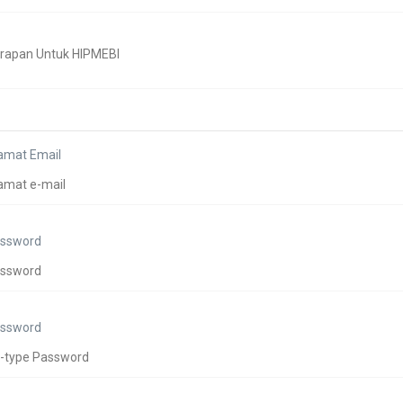
amat Email
ssword
ssword