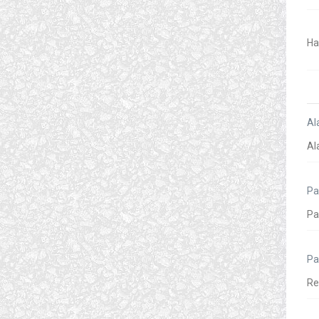
Al
Pa
Pa