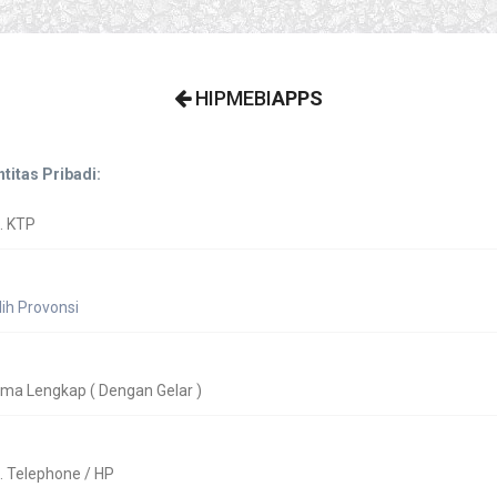
HIPMEBI
APPS
ntitas Pribadi: